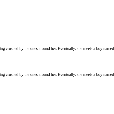
g crushed by the ones around her. Eventually, she meets a boy named A
g crushed by the ones around her. Eventually, she meets a boy named A