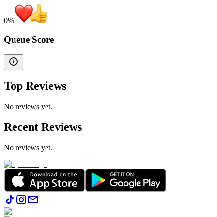
0
%
Queue Score
Top Reviews
No reviews yet.
Recent Reviews
No reviews yet.