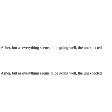
sher, but as everything seems to be going well, the unexpected
sher, but as everything seems to be going well, the unexpected