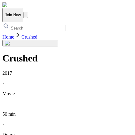
Join Now
Home
Crushed
Crushed
2017
·
Movie
·
50 min
·
Drama