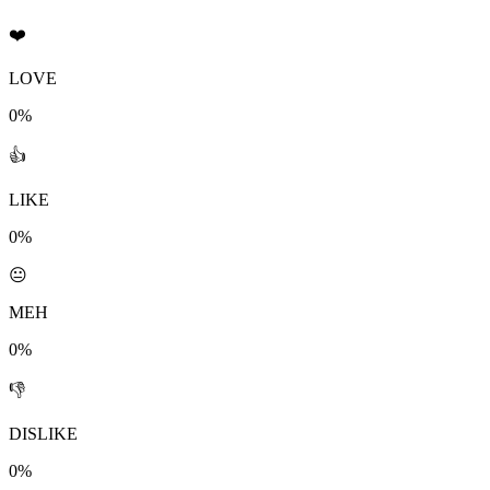
❤️
LOVE
0%
👍
LIKE
0%
😐
MEH
0%
👎
DISLIKE
0%