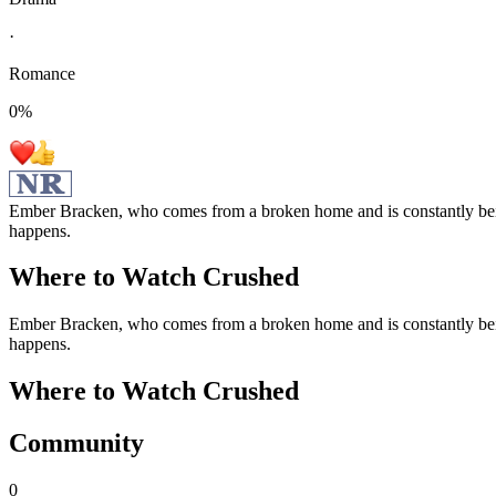
·
Romance
0
%
Ember Bracken, who comes from a broken home and is constantly bein
happens.
Where to Watch
Crushed
Ember Bracken, who comes from a broken home and is constantly bein
happens.
Where to Watch
Crushed
Community
0