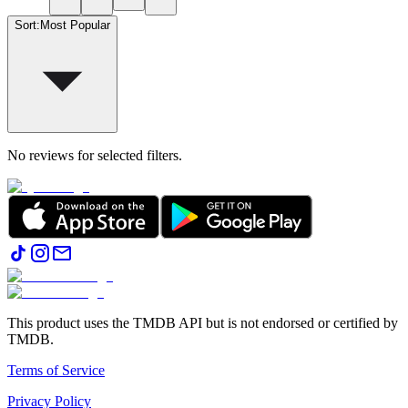
Sort
:
Most Popular
No reviews for selected filters.
This product uses the TMDB API but is not endorsed or certified by
TMDB.
Terms of Service
Privacy Policy