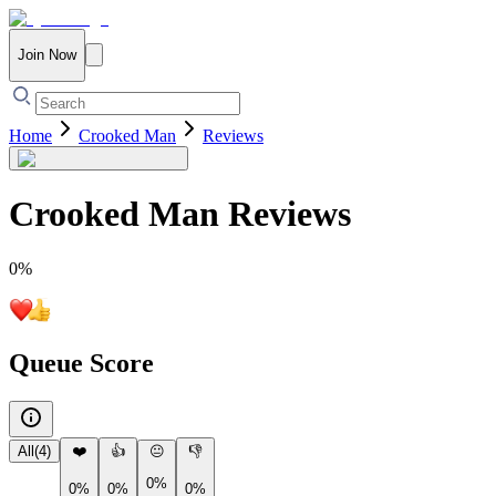
Join Now
Home
Crooked Man
Reviews
Crooked Man
Reviews
0
%
Queue Score
All
(
4
)
❤️
👍
😐
👎
0%
0%
0%
0%