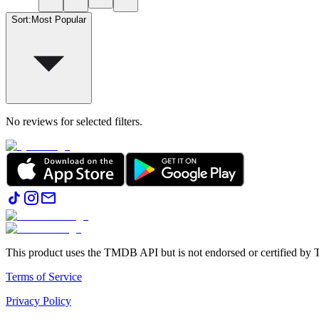
Sort
:
Most Popular
No reviews for selected filters.
This product uses the TMDB API but is not endorsed or certified b
Terms of Service
Privacy Policy