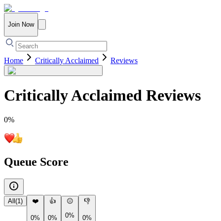
Join Now
Home
Critically Acclaimed
Reviews
Critically Acclaimed
Reviews
0
%
Queue Score
All
(
1
)
❤️
👍
😐
👎
0%
0%
0%
0%