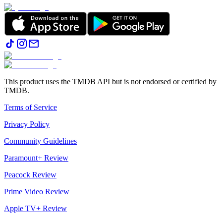
This product uses the TMDB API but is not endorsed or certified by
TMDB.
Terms of Service
Privacy Policy
Community Guidelines
Paramount+ Review
Peacock Review
Prime Video Review
Apple TV+ Review