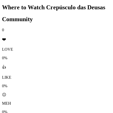
Where to Watch
Crepúsculo das Deusas
Community
0
❤️
LOVE
0%
👍
LIKE
0%
😐
MEH
0%