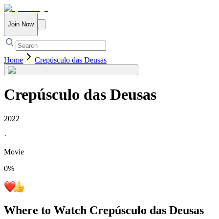
Join Now
Home
Crepúsculo das Deusas
Crepúsculo das Deusas
2022
·
Movie
0
%
Where to Watch
Crepúsculo das Deusas