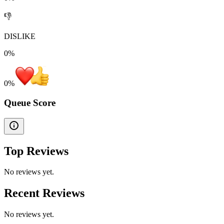
👎
DISLIKE
0%
0
%
Queue Score
Top Reviews
No reviews yet.
Recent Reviews
No reviews yet.