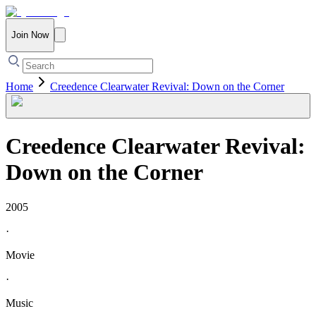
Join Now
Home
Creedence Clearwater Revival: Down on the Corner
Creedence Clearwater Revival:
Down on the Corner
2005
·
Movie
·
Music