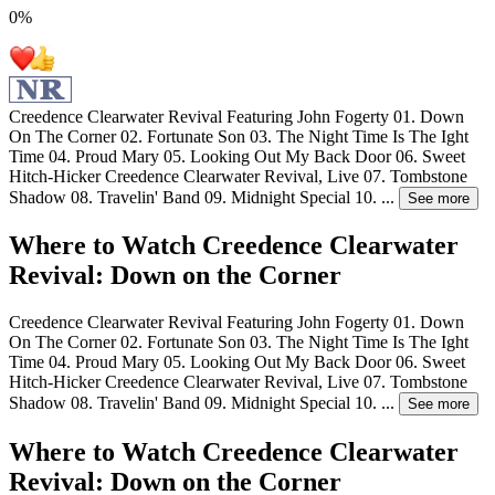
0
%
Creedence Clearwater Revival Featuring John Fogerty 01. Down
On The Corner 02. Fortunate Son 03. The Night Time Is The Ight
Time 04. Proud Mary 05. Looking Out My Back Door 06. Sweet
Hitch-Hicker Creedence Clearwater Revival, Live 07. Tombstone
Shadow 08. Travelin' Band 09. Midnight Special 10.
...
See more
Where to Watch
Creedence Clearwater
Revival: Down on the Corner
Creedence Clearwater Revival Featuring John Fogerty 01. Down
On The Corner 02. Fortunate Son 03. The Night Time Is The Ight
Time 04. Proud Mary 05. Looking Out My Back Door 06. Sweet
Hitch-Hicker Creedence Clearwater Revival, Live 07. Tombstone
Shadow 08. Travelin' Band 09. Midnight Special 10.
...
See more
Where to Watch
Creedence Clearwater
Revival: Down on the Corner