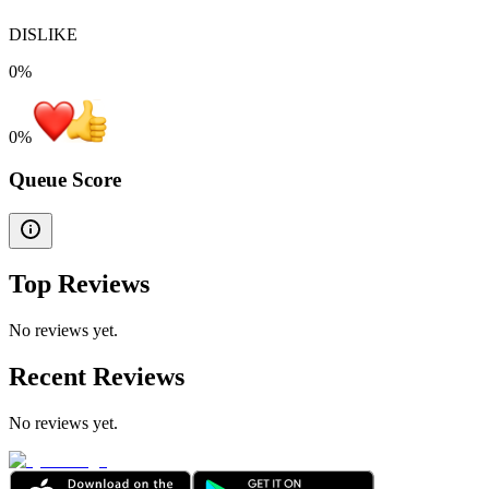
DISLIKE
0%
0
%
Queue Score
Top Reviews
No reviews yet.
Recent Reviews
No reviews yet.