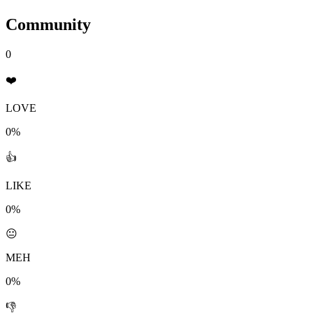
Community
0
❤️
LOVE
0%
👍
LIKE
0%
😐
MEH
0%
👎