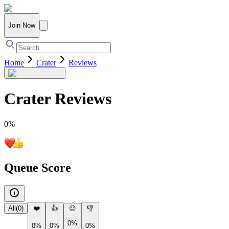
Join Now
Home
Crater
Reviews
Crater
Reviews
0
%
Queue Score
All
(
0
)
❤️
👍
😐
👎
0%
0%
0%
0%