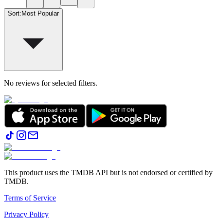
Sort
:
Most Popular
No reviews for selected filters.
This product uses the TMDB API but is not endorsed or certified by
TMDB.
Terms of Service
Privacy Policy