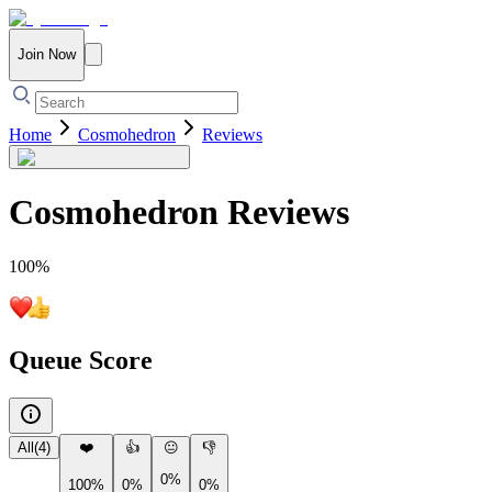
Join Now
Home
Cosmohedron
Reviews
Cosmohedron
Reviews
100
%
Queue Score
All
(
4
)
❤️
👍
😐
👎
0%
100%
0%
0%