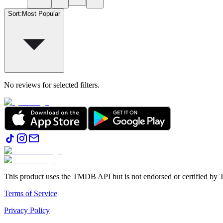
Sort
:
Most Popular
No reviews for selected filters.
This product uses the TMDB API but is not endorsed or certified b
Terms of Service
Privacy Policy