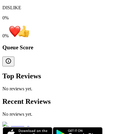
DISLIKE
0%
0
%
Queue Score
Top Reviews
No reviews yet.
Recent Reviews
No reviews yet.