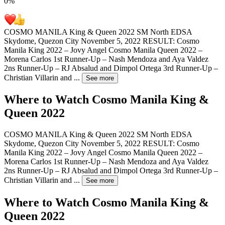
0
%
COSMO MANILA King & Queen 2022 SM North EDSA
Skydome, Quezon City November 5, 2022 RESULT: Cosmo
Manila King 2022 – Jovy Angel Cosmo Manila Queen 2022 –
Morena Carlos 1st Runner-Up – Nash Mendoza and Aya Valdez
2ns Runner-Up – RJ Absalud and Dimpol Ortega 3rd Runner-Up –
Christian Villarin and
...
See more
Where to Watch
Cosmo Manila King &
Queen 2022
COSMO MANILA King & Queen 2022 SM North EDSA
Skydome, Quezon City November 5, 2022 RESULT: Cosmo
Manila King 2022 – Jovy Angel Cosmo Manila Queen 2022 –
Morena Carlos 1st Runner-Up – Nash Mendoza and Aya Valdez
2ns Runner-Up – RJ Absalud and Dimpol Ortega 3rd Runner-Up –
Christian Villarin and
...
See more
Where to Watch
Cosmo Manila King &
Queen 2022