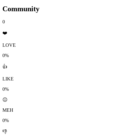
Community
0
❤️
LOVE
0%
👍
LIKE
0%
😐
MEH
0%
👎