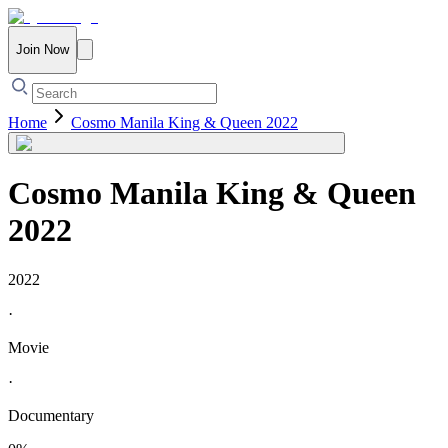
Join Now
Home
Cosmo Manila King & Queen 2022
Cosmo Manila King & Queen
2022
2022
·
Movie
·
Documentary