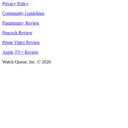
Privacy Policy
Community Guidelines
Paramount+ Review
Peacock Review
Prime Video Review
Apple TV+ Review
Watch Queue, Inc. ©
2026