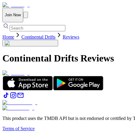
Join Now
Home
Continental Drifts
Reviews
Continental Drifts
Reviews
This product uses the TMDB API but is not endorsed or certified b
Terms of Service