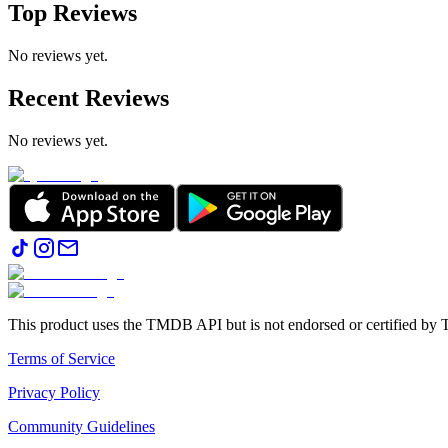
Top Reviews
No reviews yet.
Recent Reviews
No reviews yet.
This product uses the TMDB API but is not endorsed or certified b
Terms of Service
Privacy Policy
Community Guidelines