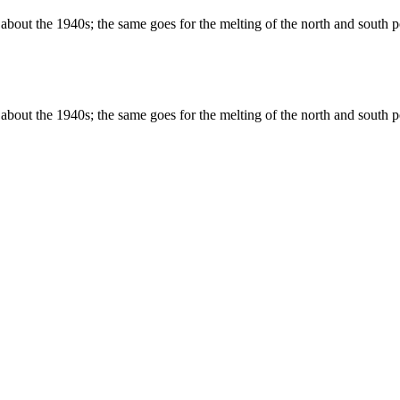
about the 1940s; the same goes for the melting of the north and south po
about the 1940s; the same goes for the melting of the north and south po