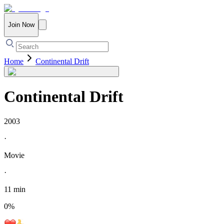
Join Now
Home
Continental Drift
Continental Drift
2003
·
Movie
·
11 min
0
%