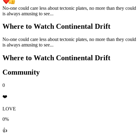
No-one could care less about tectonic plates, no more than they could 
is always amusing to see...
Where to Watch
Continental Drift
No-one could care less about tectonic plates, no more than they could 
is always amusing to see...
Where to Watch
Continental Drift
Community
0
❤️
LOVE
0%
👍