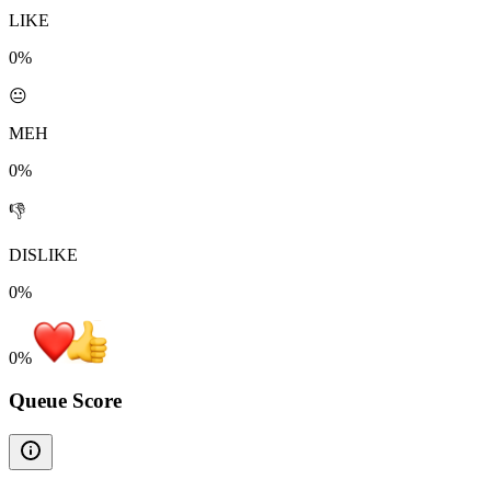
LIKE
0%
😐
MEH
0%
👎
DISLIKE
0%
0
%
Queue Score