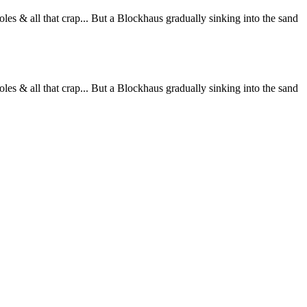
les & all that crap... But a Blockhaus gradually sinking into the sand
les & all that crap... But a Blockhaus gradually sinking into the sand