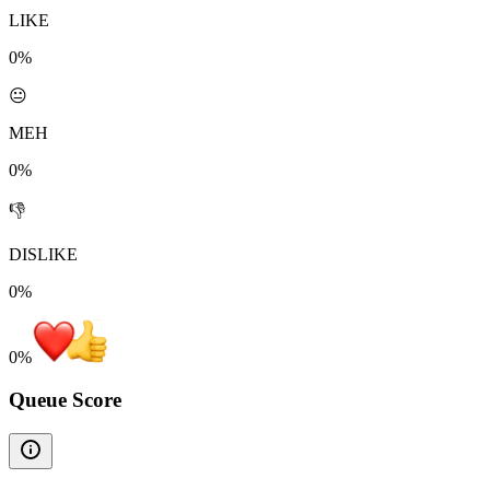
LIKE
0%
😐
MEH
0%
👎
DISLIKE
0%
0
%
Queue Score