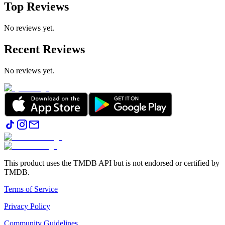
Top Reviews
No reviews yet.
Recent Reviews
No reviews yet.
This product uses the TMDB API but is not endorsed or certified by
TMDB.
Terms of Service
Privacy Policy
Community Guidelines