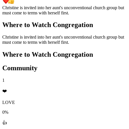
Christine is invited into her aunt's unconventional church group but
must come to terms with herself first.
Where to Watch
Congregation
Christine is invited into her aunt's unconventional church group but
must come to terms with herself first.
Where to Watch
Congregation
Community
1
❤️
LOVE
0%
👍