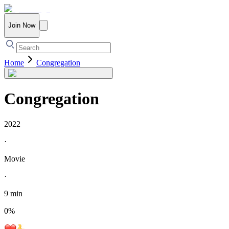
Join Now
Home
Congregation
Congregation
2022
·
Movie
·
9 min
0
%