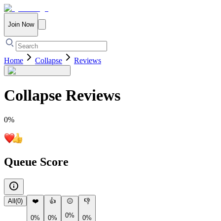
Join Now
Home
Collapse
Reviews
Collapse
Reviews
0
%
Queue Score
All
(
0
)
❤️
👍
😐
👎
0%
0%
0%
0%