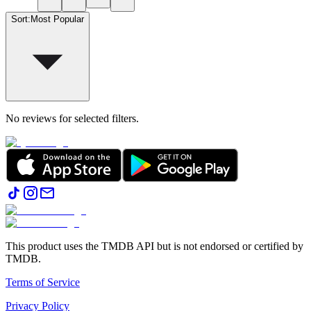
Sort
:
Most Popular
No reviews for selected filters.
This product uses the TMDB API but is not endorsed or certified by
TMDB.
Terms of Service
Privacy Policy