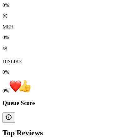
0%
😐
MEH
0%
👎
DISLIKE
0%
0
%
Queue Score
Top Reviews