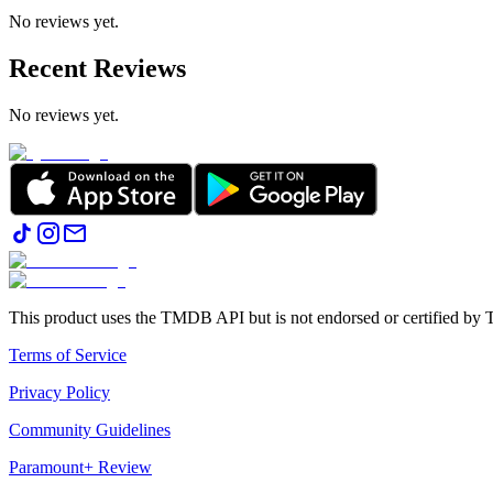
No reviews yet.
Recent Reviews
No reviews yet.
This product uses the TMDB API but is not endorsed or certified b
Terms of Service
Privacy Policy
Community Guidelines
Paramount+ Review