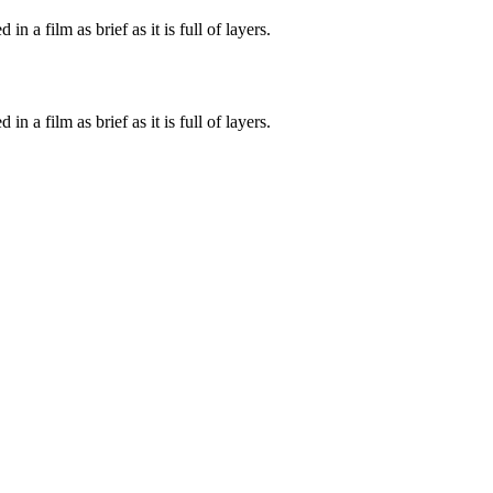
n a film as brief as it is full of layers.
n a film as brief as it is full of layers.