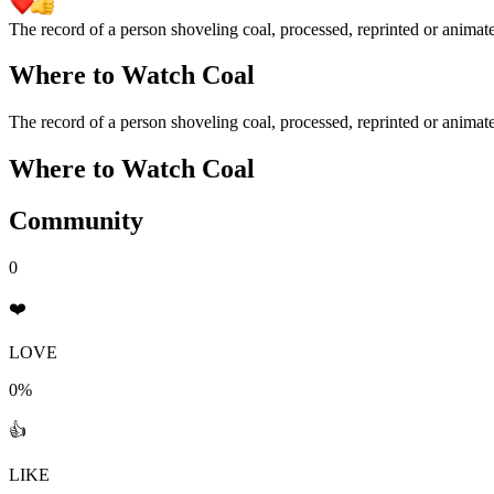
The record of a person shoveling coal, processed, reprinted or animated i
Where to Watch
Coal
The record of a person shoveling coal, processed, reprinted or animated i
Where to Watch
Coal
Community
0
❤️
LOVE
0%
👍
LIKE