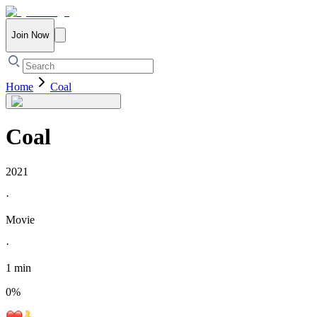
Join Now
Home
Coal
Coal
2021
·
Movie
·
1 min
0
%