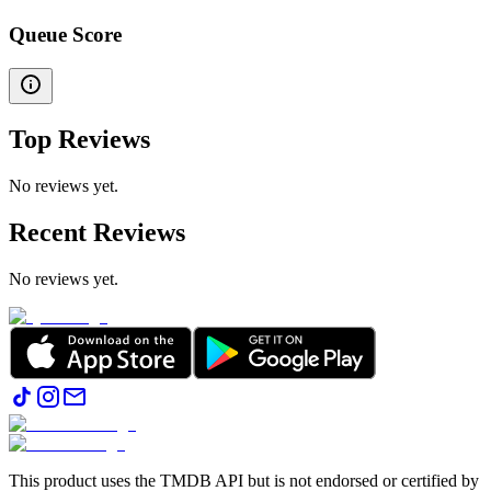
Queue Score
Top Reviews
No reviews yet.
Recent Reviews
No reviews yet.
This product uses the TMDB API but is not endorsed or certified by