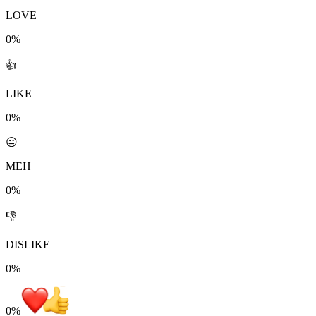
LOVE
0%
👍
LIKE
0%
😐
MEH
0%
👎
DISLIKE
0%
0
%