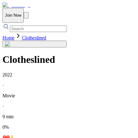
Join Now
Home
Clotheslined
Clotheslined
2022
·
Movie
·
9 min
0
%