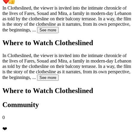
In Clotheslined, the viewer is invited into the intimate chronicle of
the lives of Fares, Souad and Mira, a family in modern-day Lebanon
as told by the clothesline on their balcony terrasse. In a way, the film
is the story of the clothesline as it narrates, from its own perspective,
the beginnings,
...
See more
Where to Watch
Clotheslined
In Clotheslined, the viewer is invited into the intimate chronicle of
the lives of Fares, Souad and Mira, a family in modern-day Lebanon
as told by the clothesline on their balcony terrasse. In a way, the film
is the story of the clothesline as it narrates, from its own perspective,
the beginnings,
...
See more
Where to Watch
Clotheslined
Community
0
❤️