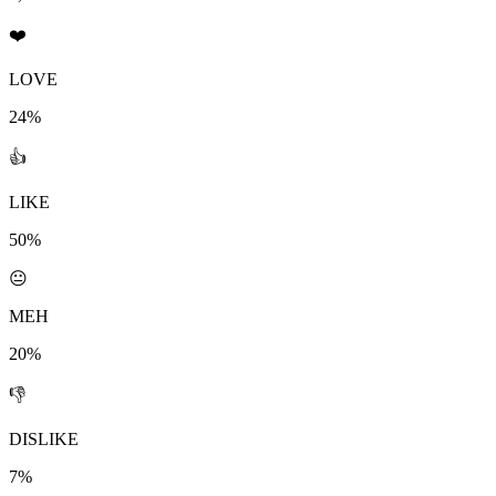
❤️
LOVE
24%
👍
LIKE
50%
😐
MEH
20%
👎
DISLIKE
7%