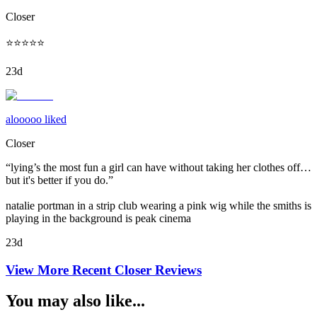
Closer
⭐️⭐️⭐️⭐️⭐️
23d
alooooo liked
Closer
“lying’s the most fun a girl can have without taking her clothes off…
but it's better if you do.”
natalie portman in a strip club wearing a pink wig while the smiths is
playing in the background is peak cinema
23d
View More Recent
Closer
Reviews
You may also like...