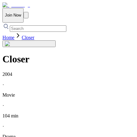
Join Now
Home
Closer
Closer
2004
·
Movie
·
104 min
·
Drama