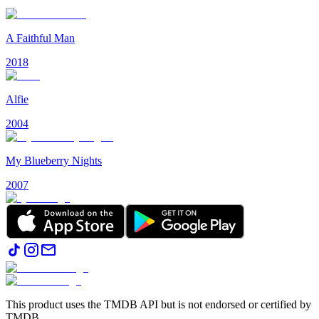
A Faithful Man
2018
Alfie
2004
My Blueberry Nights
2007
This product uses the TMDB API but is not endorsed or certified by
TMDB.