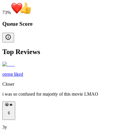
73
%
Queue Score
Top Reviews
oreng liked
Closer
i was so confused for majority of this movie LMAO
😭🔥
6
3y