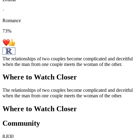
·
Romance
73
%
The relationships of two couples become complicated and deceitful
when the man from one couple meets the woman of the other.
Where to Watch
Closer
The relationships of two couples become complicated and deceitful
when the man from one couple meets the woman of the other.
Where to Watch
Closer
Community
8,830