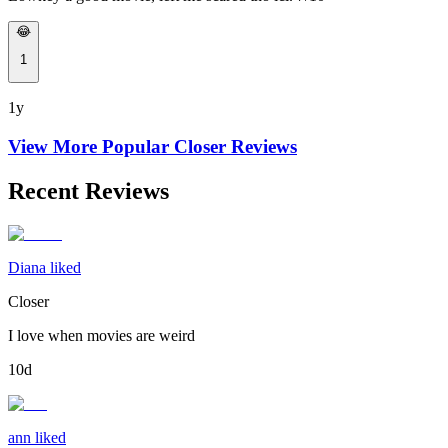
😂
1
1y
View More Popular
Closer
Reviews
Recent Reviews
Diana liked
Closer
I love when movies are weird
10d
ann liked