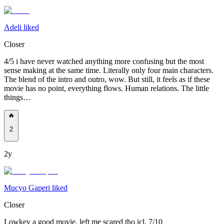
Adeli liked
Closer
4/5 i have never watched anything more confusing but the most
sense making at the same time. Literally only four main characters.
The blend of the intro and outro, wow. But still, it feels as if these
movie has no point, everything flows. Human relations. The little
things…
🔥
2
2y
Mucyo Gaperi liked
Closer
Lowkey a good movie, left me scared tho icl. 7/10