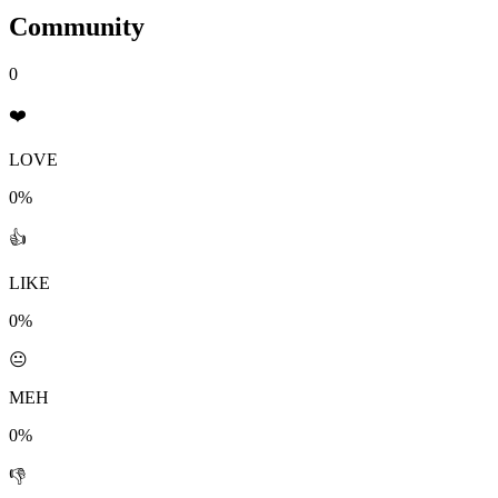
Community
0
❤️
LOVE
0%
👍
LIKE
0%
😐
MEH
0%
👎