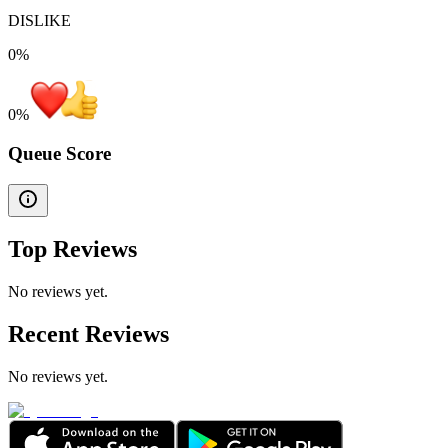
DISLIKE
0%
0
%
Queue Score
Top Reviews
No reviews yet.
Recent Reviews
No reviews yet.