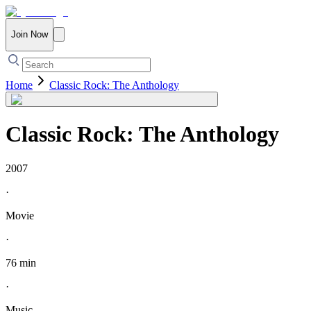
Join Now
Home
Classic Rock: The Anthology
Classic Rock: The Anthology
2007
·
Movie
·
76 min
·
Music