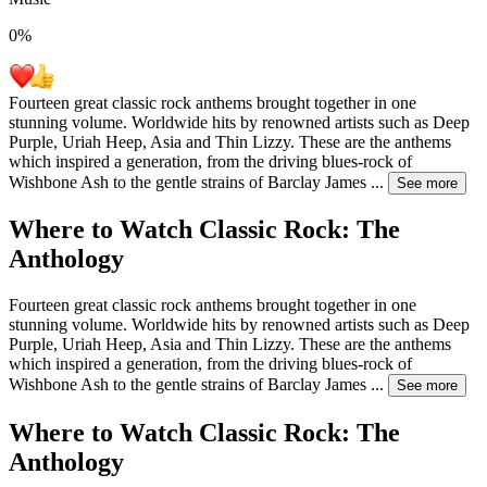
0
%
Fourteen great classic rock anthems brought together in one
stunning volume. Worldwide hits by renowned artists such as Deep
Purple, Uriah Heep, Asia and Thin Lizzy. These are the anthems
which inspired a generation, from the driving blues-rock of
Wishbone Ash to the gentle strains of Barclay James
...
See more
Where to Watch
Classic Rock: The
Anthology
Fourteen great classic rock anthems brought together in one
stunning volume. Worldwide hits by renowned artists such as Deep
Purple, Uriah Heep, Asia and Thin Lizzy. These are the anthems
which inspired a generation, from the driving blues-rock of
Wishbone Ash to the gentle strains of Barclay James
...
See more
Where to Watch
Classic Rock: The
Anthology