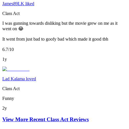
James89LK liked
Class Act
I was gunning towards disliking but the movie grew on me as it
went on 😂
It went from just bad to goofy bad which made it good tbh
6.7/10
1y
Lad Kalama loved
Class Act
Funny
2y
View More Recent
Class Act
Reviews