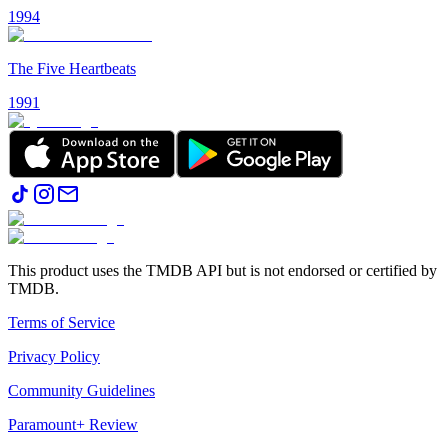
1994
The Five Heartbeats
1991
This product uses the TMDB API but is not endorsed or certified by
TMDB.
Terms of Service
Privacy Policy
Community Guidelines
Paramount+ Review