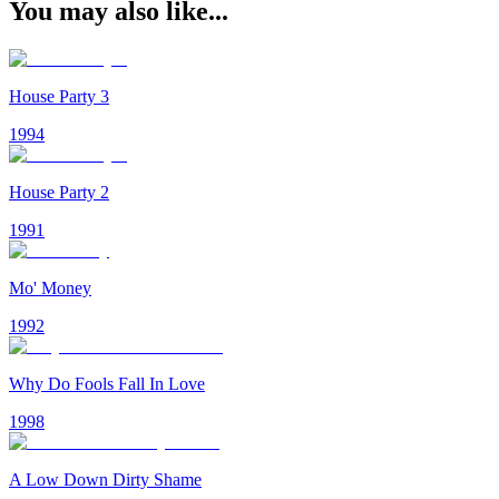
You may also like...
House Party 3
1994
House Party 2
1991
Mo' Money
1992
Why Do Fools Fall In Love
1998
A Low Down Dirty Shame