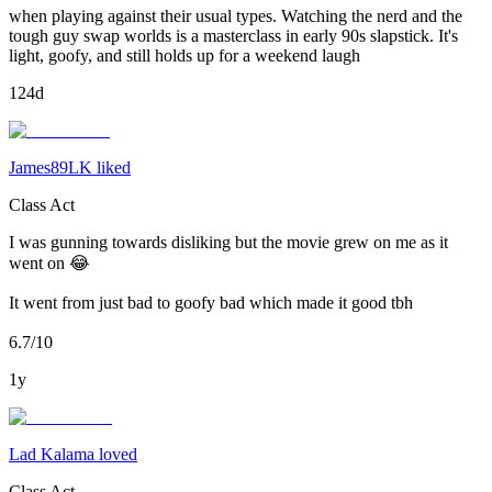
when playing against their usual types. Watching the nerd and the
tough guy swap worlds is a masterclass in early 90s slapstick. It's
light, goofy, and still holds up for a weekend laugh
124d
James89LK liked
Class Act
I was gunning towards disliking but the movie grew on me as it
went on 😂
It went from just bad to goofy bad which made it good tbh
6.7/10
1y
Lad Kalama loved
Class Act