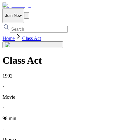
Join Now
Home
Class Act
Class Act
1992
·
Movie
·
98 min
·
Drama