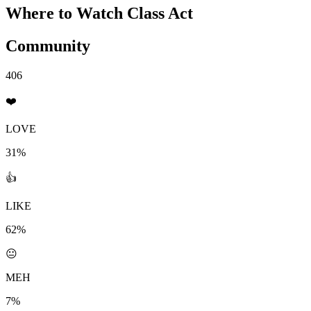
Where to Watch
Class Act
Community
406
❤️
LOVE
31%
👍
LIKE
62%
😐
MEH
7%