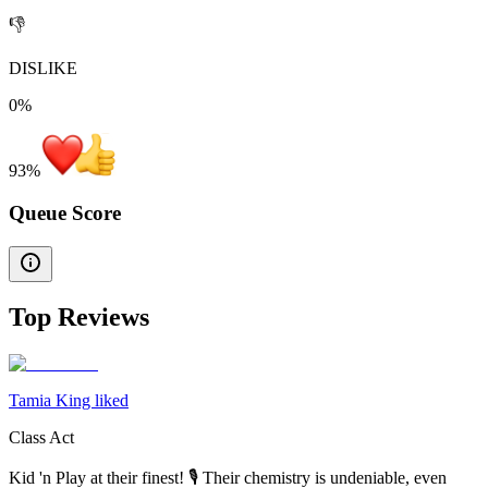
👎
DISLIKE
0%
93
%
Queue Score
Top Reviews
Tamia King liked
Class Act
Kid 'n Play at their finest! 🎙 Their chemistry is undeniable, even