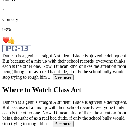
·
Comedy
93
%
Duncan is a genius straight A student, Blade is ajuvenile delinquent.
But because of a mix up with their school records, everyone thinks
each is the other one. Now, Duncan kind of likes the attention from
being thought of as a real bad dude, if only the school bully would
stop trying to rough him
...
See more
Where to Watch
Class Act
Duncan is a genius straight A student, Blade is ajuvenile delinquent.
But because of a mix up with their school records, everyone thinks
each is the other one. Now, Duncan kind of likes the attention from
being thought of as a real bad dude, if only the school bully would
stop trying to rough him
...
See more