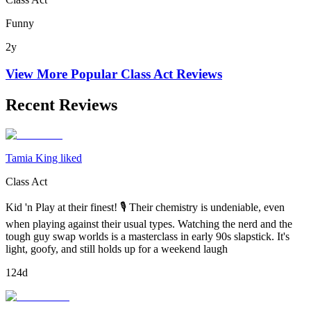
Funny
2y
View More Popular
Class Act
Reviews
Recent Reviews
Tamia King liked
Class Act
Kid 'n Play at their finest! 🎙 Their chemistry is undeniable, even
when playing against their usual types. Watching the nerd and the
tough guy swap worlds is a masterclass in early 90s slapstick. It's
light, goofy, and still holds up for a weekend laugh
124d