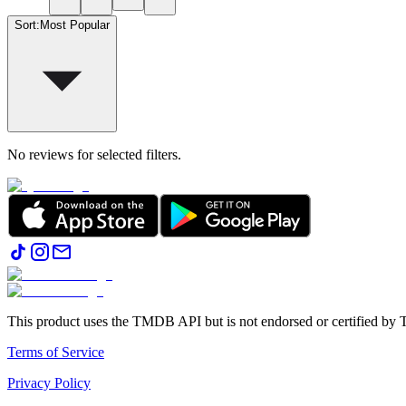
Sort
:
Most Popular
No reviews for selected filters.
This product uses the TMDB API but is not endorsed or certified b
Terms of Service
Privacy Policy