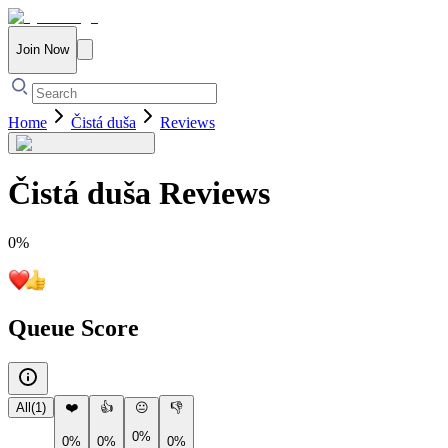
Join Now
Home
Čistá duša
Reviews
Čistá duša
Reviews
0
%
Queue Score
All
(
1
)
❤️
👍
😐
👎
0%
0%
0%
0%