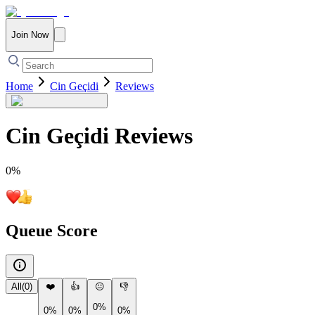
Join Now
Home
Cin Geçidi
Reviews
Cin Geçidi
Reviews
0
%
Queue Score
All
(
0
)
❤️
👍
😐
👎
0%
0%
0%
0%