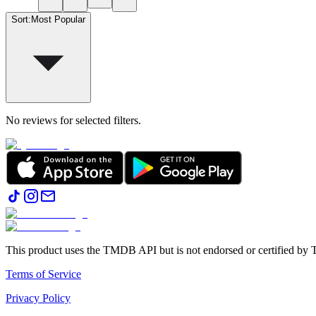
Sort
:
Most Popular
No reviews for selected filters.
This product uses the TMDB API but is not endorsed or certified b
Terms of Service
Privacy Policy