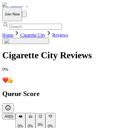
Join Now
Home
Cigarette City
Reviews
Cigarette City
Reviews
0
%
Queue Score
All
(
0
)
❤️
👍
😐
👎
0%
0%
0%
0%