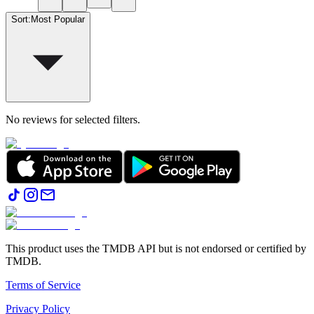
Sort
:
Most Popular
No reviews for selected filters.
This product uses the TMDB API but is not endorsed or certified by
TMDB.
Terms of Service
Privacy Policy