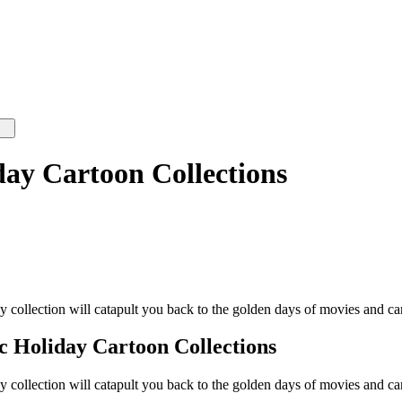
day Cartoon Collections
ay collection will catapult you back to the golden days of movies and ca
ic Holiday Cartoon Collections
ay collection will catapult you back to the golden days of movies and ca