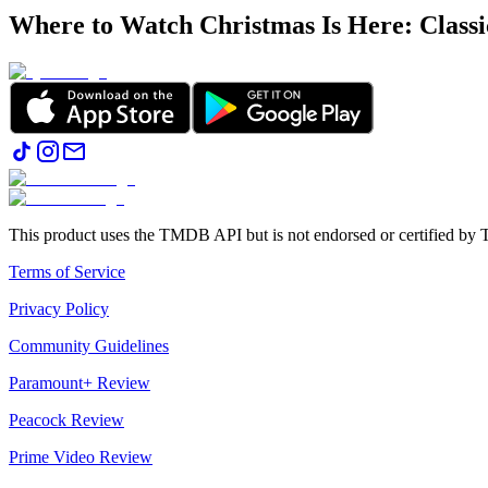
Where to Watch
Christmas Is Here: Class
This product uses the TMDB API but is not endorsed or certified b
Terms of Service
Privacy Policy
Community Guidelines
Paramount+ Review
Peacock Review
Prime Video Review