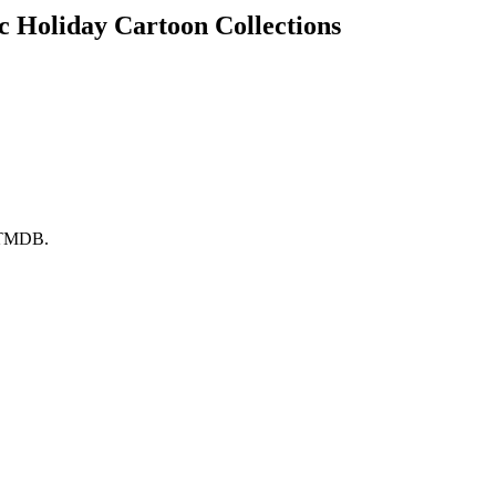
ic Holiday Cartoon Collections
y TMDB.