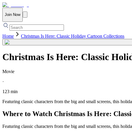
Join Now
Home
Christmas Is Here: Classic Holiday Cartoon Collections
Christmas Is Here: Classic Holi
Movie
·
123 min
Featuring classic characters from the big and small screens, this holid
Where to Watch
Christmas Is Here: Class
Featuring classic characters from the big and small screens, this holid