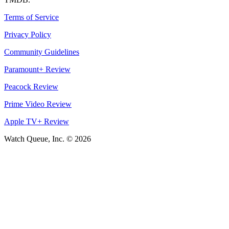
Terms of Service
Privacy Policy
Community Guidelines
Paramount+ Review
Peacock Review
Prime Video Review
Apple TV+ Review
Watch Queue, Inc. ©
2026