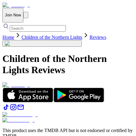
Join Now
Home
Children of the Northern Lights
Reviews
Children of the Northern
Lights
Reviews
This product uses the TMDB API but is not endorsed or certified by
TMDB.