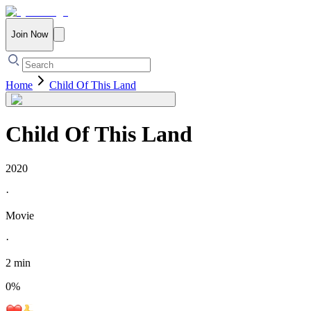
Join Now
Home
Child Of This Land
Child Of This Land
2020
·
Movie
·
2 min
0
%