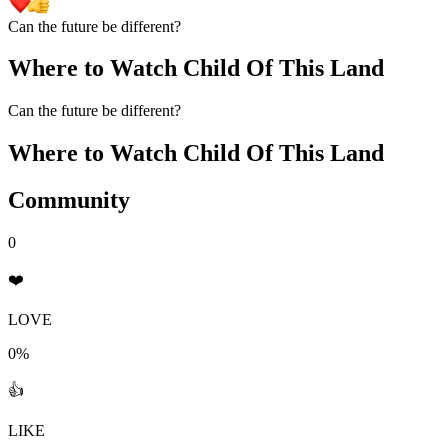
Can the future be different?
Where to Watch
Child Of This Land
Can the future be different?
Where to Watch
Child Of This Land
Community
0
❤️
LOVE
0%
👍
LIKE