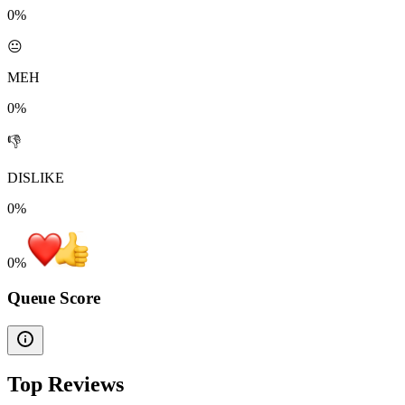
0%
😐
MEH
0%
👎
DISLIKE
0%
0
%
Queue Score
Top Reviews