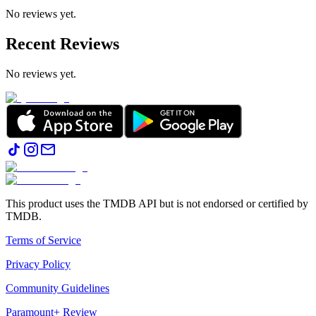
No reviews yet.
Recent Reviews
No reviews yet.
This product uses the TMDB API but is not endorsed or certified by
TMDB.
Terms of Service
Privacy Policy
Community Guidelines
Paramount+ Review