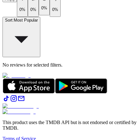
0%
0%
0%
0%
Sort
:
Most Popular
No reviews for selected filters.
This product uses the TMDB API but is not endorsed or certified by
TMDB.
Terms of Service