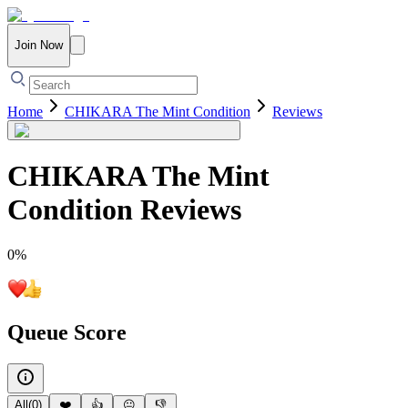
Join Now
Home
CHIKARA The Mint Condition
Reviews
CHIKARA The Mint
Condition
Reviews
0
%
Queue Score
All
(
0
)
❤️
👍
😐
👎