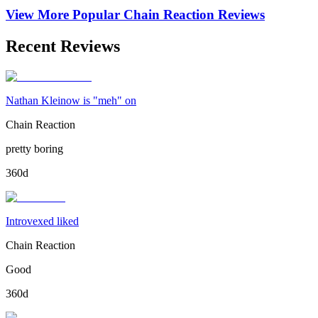
View More Popular
Chain Reaction
Reviews
Recent Reviews
Nathan Kleinow is "meh" on
Chain Reaction
pretty boring
360d
Introvexed liked
Chain Reaction
Good
360d