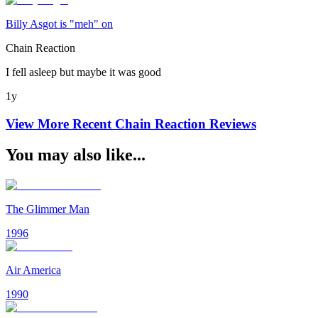
Billy Asgot is "meh" on
Chain Reaction
I fell asleep but maybe it was good
1y
View More Recent
Chain Reaction
Reviews
You may also like...
The Glimmer Man
1996
Air America
1990