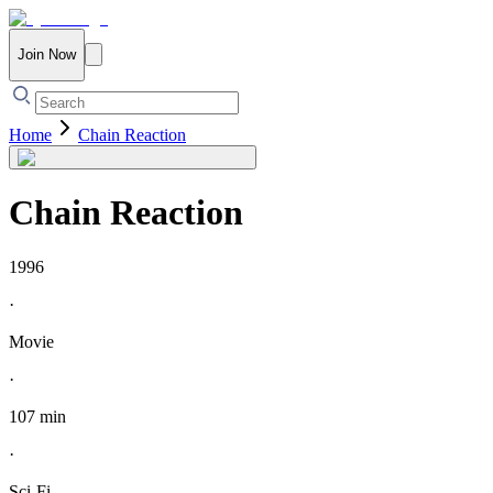
Join Now
Home
Chain Reaction
Chain Reaction
1996
·
Movie
·
107 min
·
Sci-Fi