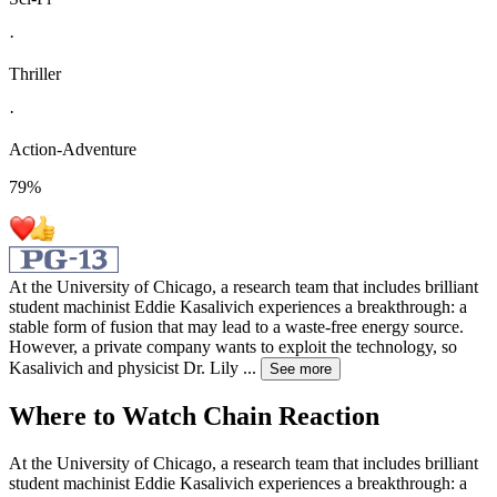
·
Thriller
·
Action-Adventure
79
%
At the University of Chicago, a research team that includes brilliant
student machinist Eddie Kasalivich experiences a breakthrough: a
stable form of fusion that may lead to a waste-free energy source.
However, a private company wants to exploit the technology, so
Kasalivich and physicist Dr. Lily
...
See more
Where to Watch
Chain Reaction
At the University of Chicago, a research team that includes brilliant
student machinist Eddie Kasalivich experiences a breakthrough: a