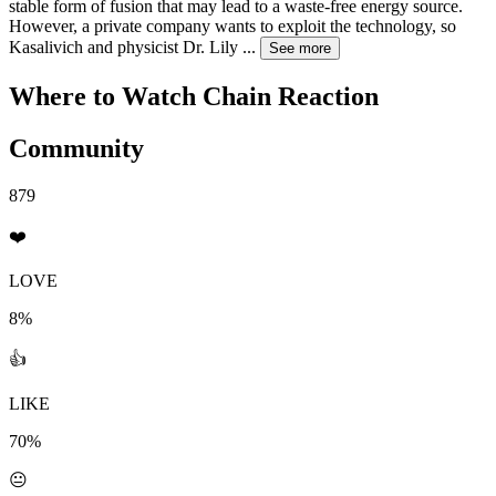
stable form of fusion that may lead to a waste-free energy source.
However, a private company wants to exploit the technology, so
Kasalivich and physicist Dr. Lily
...
See more
Where to Watch
Chain Reaction
Community
879
❤️
LOVE
8%
👍
LIKE
70%
😐