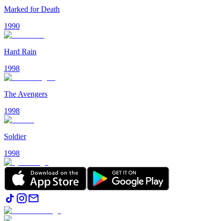
Marked for Death
1990
Hard Rain
1998
The Avengers
1998
Soldier
1998