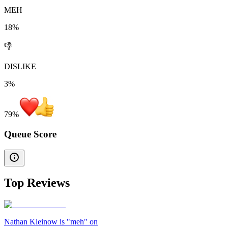
MEH
18%
👎
DISLIKE
3%
79
%
Queue Score
Top Reviews
Nathan Kleinow is "meh" on