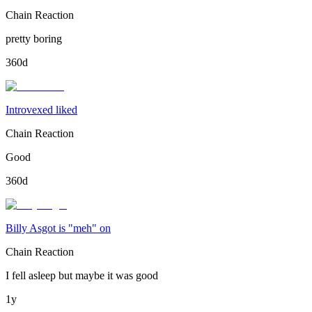
Chain Reaction
pretty boring
360d
Introvexed liked
Chain Reaction
Good
360d
Billy Asgot is "meh" on
Chain Reaction
I fell asleep but maybe it was good
1y