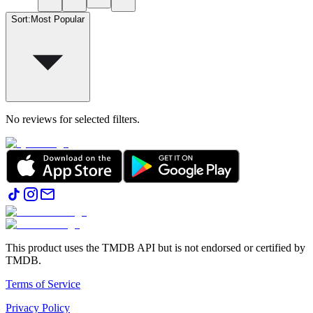
Sort
:
Most Popular
No reviews for selected filters.
This product uses the TMDB API but is not endorsed or certified by
TMDB.
Terms of Service
Privacy Policy