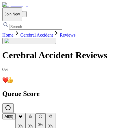
Join Now
Home
Cerebral Accident
Reviews
Cerebral Accident
Reviews
0
%
Queue Score
All
(
0
)
❤️
👍
😐
👎
0%
0%
0%
0%