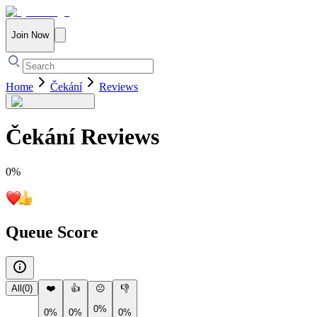
Join Now
Home
Čekání
Reviews
Čekání
Reviews
0
%
Queue Score
All
(
0
)
❤️
👍
😐
👎
0%
0%
0%
0%