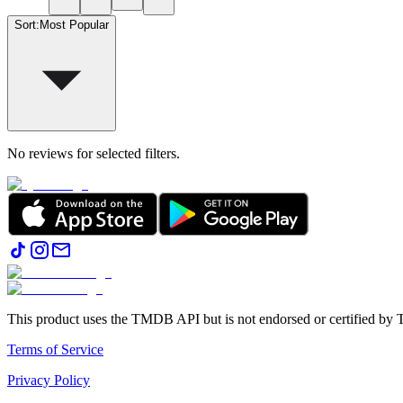
Sort
:
Most Popular
No reviews for selected filters.
This product uses the TMDB API but is not endorsed or certified b
Terms of Service
Privacy Policy