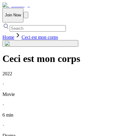
Join Now
Home
Ceci est mon corps
Ceci est mon corps
2022
·
Movie
·
6 min
·
Drama