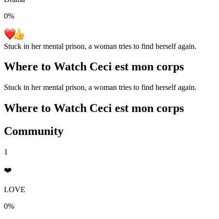
0
%
Stuck in her mental prison, a woman tries to find herself again.
Where to Watch
Ceci est mon corps
Stuck in her mental prison, a woman tries to find herself again.
Where to Watch
Ceci est mon corps
Community
1
❤️
LOVE
0%