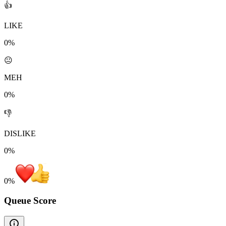
👍
LIKE
0%
😐
MEH
0%
👎
DISLIKE
0%
0
%
Queue Score