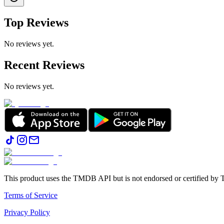
Top Reviews
No reviews yet.
Recent Reviews
No reviews yet.
This product uses the TMDB API but is not endorsed or certified b
Terms of Service
Privacy Policy