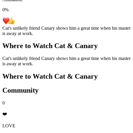
0
%
Cat's unlikely friend Canary shows him a great time when his master
is away at work.
Where to Watch
Cat & Canary
Cat's unlikely friend Canary shows him a great time when his master
is away at work.
Where to Watch
Cat & Canary
Community
0
❤️
LOVE