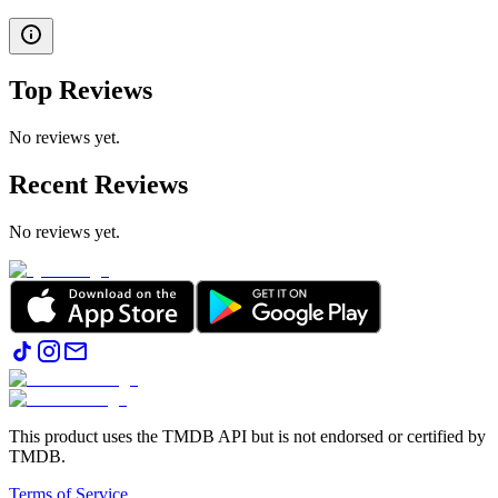
Top Reviews
No reviews yet.
Recent Reviews
No reviews yet.
This product uses the TMDB API but is not endorsed or certified by
TMDB.
Terms of Service