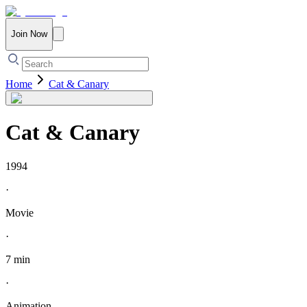
Join Now
Home
Cat & Canary
Cat & Canary
1994
·
Movie
·
7 min
·
Animation