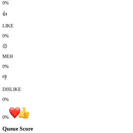
0%
👍
LIKE
0%
😐
MEH
0%
👎
DISLIKE
0%
0
%
Queue Score