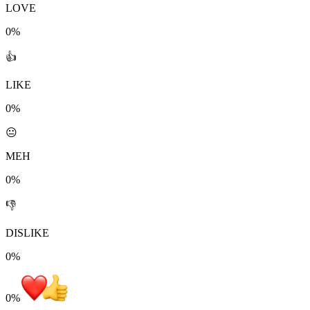
LOVE
0%
👍
LIKE
0%
😐
MEH
0%
👎
DISLIKE
0%
0
%