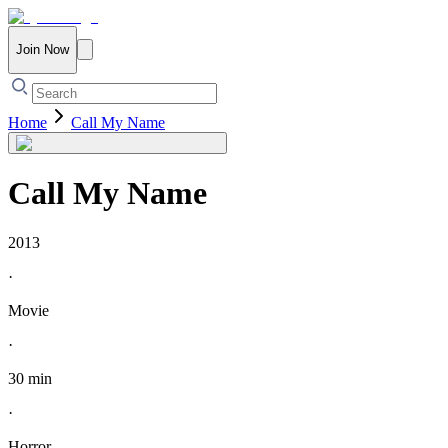
Join Now
Home
Call My Name
Call My Name
2013
·
Movie
·
30 min
·
Horror