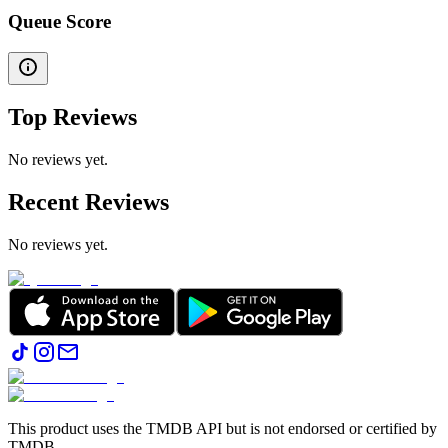
Queue Score
Top Reviews
No reviews yet.
Recent Reviews
No reviews yet.
This product uses the TMDB API but is not endorsed or certified by
TMDB.