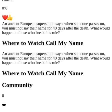
0
%
An ancient European superstition says: when someone passes on,
you must not say their name for 40 days after the death. What would
happen to those who break this rule?
Where to Watch
Call My Name
An ancient European superstition says: when someone passes on,
you must not say their name for 40 days after the death. What would
happen to those who break this rule?
Where to Watch
Call My Name
Community
0
❤️