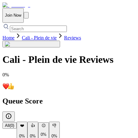
Join Now
Home
Cali - Plein de vie
Reviews
Cali - Plein de vie
Reviews
0
%
Queue Score
All
(
0
)
❤️
👍
😐
👎
0%
0%
0%
0%