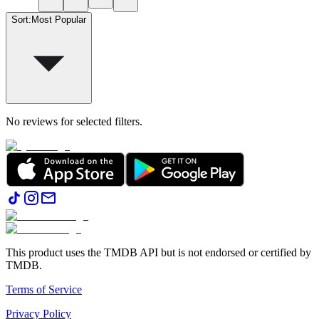
Sort
:
Most Popular
No reviews for selected filters.
This product uses the TMDB API but is not endorsed or certified by
TMDB.
Terms of Service
Privacy Policy