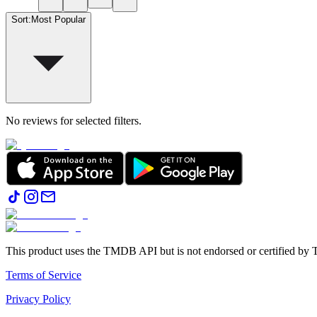
Sort
:
Most Popular
No reviews for selected filters.
This product uses the TMDB API but is not endorsed or certified b
Terms of Service
Privacy Policy