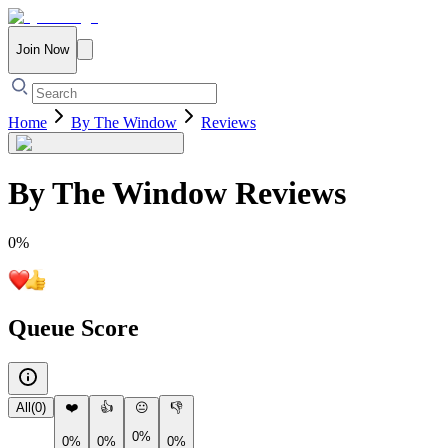
Join Now
Home
By The Window
Reviews
By The Window
Reviews
0
%
Queue Score
All
(
0
)
❤️
👍
😐
👎
0%
0%
0%
0%