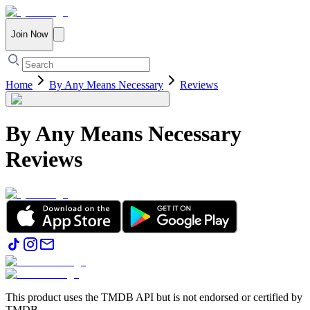
Join Now
Home
By Any Means Necessary
Reviews
By Any Means Necessary
Reviews
This product uses the TMDB API but is not endorsed or certified by
TMDB.