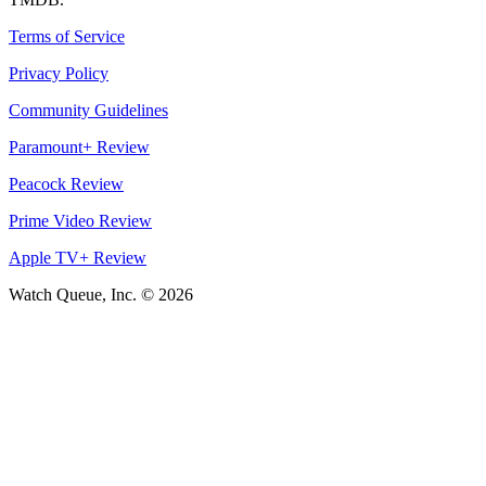
Terms of Service
Privacy Policy
Community Guidelines
Paramount+ Review
Peacock Review
Prime Video Review
Apple TV+ Review
Watch Queue, Inc. ©
2026