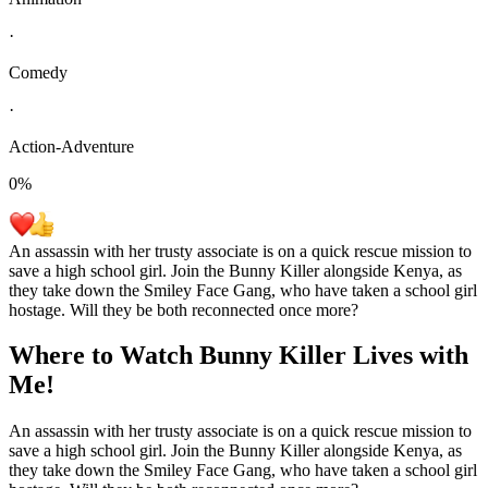
·
Comedy
·
Action-Adventure
0
%
An assassin with her trusty associate is on a quick rescue mission to
save a high school girl. Join the Bunny Killer alongside Kenya, as
they take down the Smiley Face Gang, who have taken a school girl
hostage. Will they be both reconnected once more?
Where to Watch
Bunny Killer Lives with
Me!
An assassin with her trusty associate is on a quick rescue mission to
save a high school girl. Join the Bunny Killer alongside Kenya, as
they take down the Smiley Face Gang, who have taken a school girl