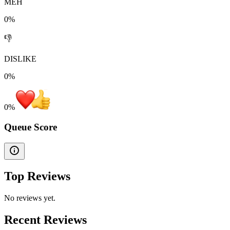
MEH
0%
👎
DISLIKE
0%
0
%
Queue Score
Top Reviews
No reviews yet.
Recent Reviews