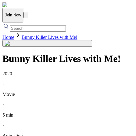
Join Now
Home
Bunny Killer Lives with Me!
Bunny Killer Lives with Me!
2020
·
Movie
·
5 min
·
Animation