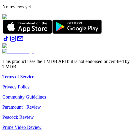
No reviews yet.
This product uses the TMDB API but is not endorsed or certified by
TMDB.
Terms of Service
Privacy Policy
Community Guidelines
Paramount+ Review
Peacock Review
Prime Video Review