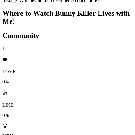
hostage. Will they be both reconnected once more?
Where to Watch
Bunny Killer Lives with
Me!
Community
1
❤️
LOVE
0%
👍
LIKE
0%
😐