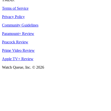
Terms of Service
Privacy Policy
Community Guidelines
Paramount+ Review
Peacock Review
Prime Video Review
Apple TV+ Review
Watch Queue, Inc. ©
2026