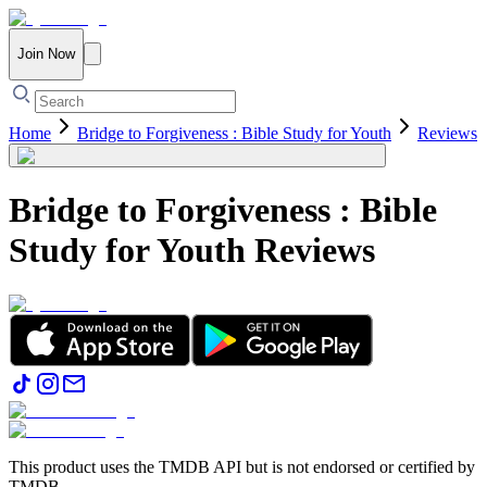
Join Now
Home
Bridge to Forgiveness : Bible Study for Youth
Reviews
Bridge to Forgiveness : Bible
Study for Youth
Reviews
This product uses the TMDB API but is not endorsed or certified by
TMDB.