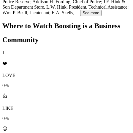
Police Reserve; Addison H. Fording, Chief of Police; J.F. Hink &
Son Department Store, L.W. Hink, President. Technical Assistance:
Wm. P. Beall, Lieutenant; E.A. Skells,
...
See more
Where to Watch
Boosting is a Business
Community
1
❤️
LOVE
0%
👍
LIKE
0%
😐