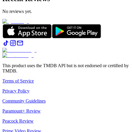
No reviews yet.
This product uses the TMDB API but is not endorsed or certified by
TMDB.
Terms of Service
Privacy Policy
Community Guidelines
Paramount+ Review
Peacock Review
Prime Video Review