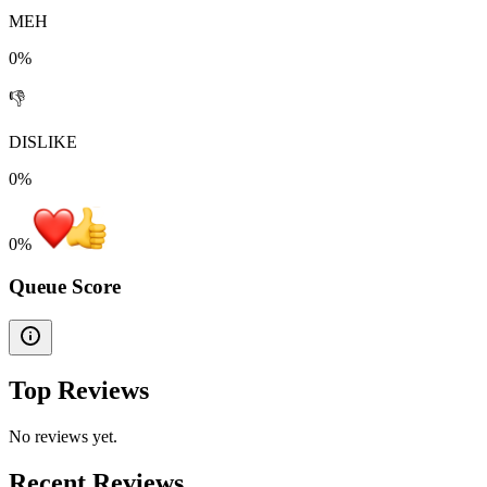
MEH
0%
👎
DISLIKE
0%
0
%
Queue Score
Top Reviews
No reviews yet.
Recent Reviews