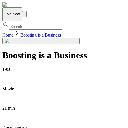
Join Now
Home
Boosting is a Business
Boosting is a Business
1960
·
Movie
·
21 min
·
Documentary