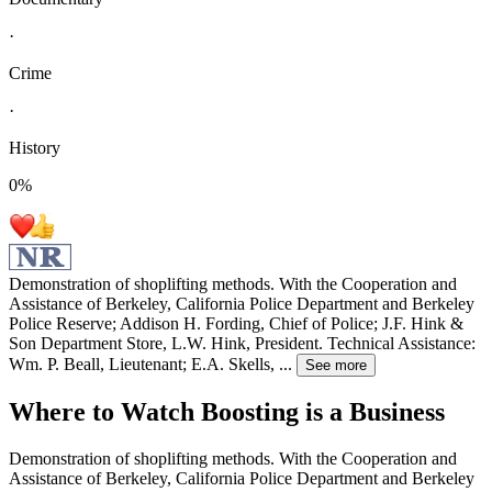
·
Crime
·
History
0
%
Demonstration of shoplifting methods. With the Cooperation and
Assistance of Berkeley, California Police Department and Berkeley
Police Reserve; Addison H. Fording, Chief of Police; J.F. Hink &
Son Department Store, L.W. Hink, President. Technical Assistance:
Wm. P. Beall, Lieutenant; E.A. Skells,
...
See more
Where to Watch
Boosting is a Business
Demonstration of shoplifting methods. With the Cooperation and
Assistance of Berkeley, California Police Department and Berkeley