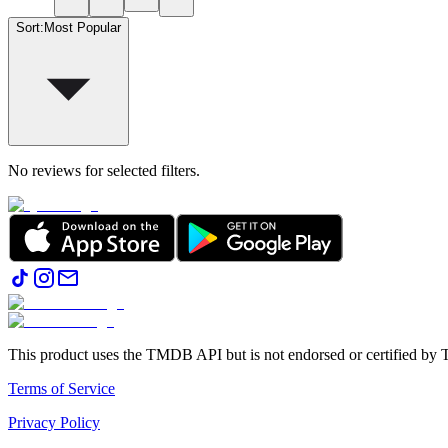
Sort
:
Most Popular
No reviews for selected filters.
This product uses the TMDB API but is not endorsed or certified b
Terms of Service
Privacy Policy