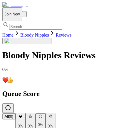
Join Now
Home
Bloody Nipples
Reviews
Bloody Nipples
Reviews
0
%
Queue Score
All
(
0
)
❤️
👍
😐
👎
0%
0%
0%
0%