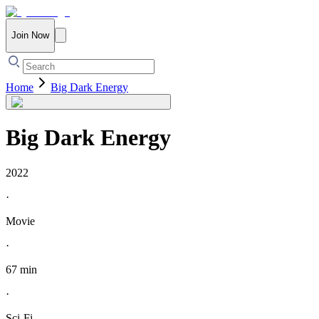
Join Now
Home
Big Dark Energy
Big Dark Energy
2022
·
Movie
·
67 min
·
Sci-Fi