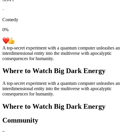
·
Comedy
0
%
A top-secret experiment with a quantum computer unleashes an
interdimensional entity into the multiverse with apocalyptic
consequences for humanity.
Where to Watch
Big Dark Energy
A top-secret experiment with a quantum computer unleashes an
interdimensional entity into the multiverse with apocalyptic
consequences for humanity.
Where to Watch
Big Dark Energy
Community