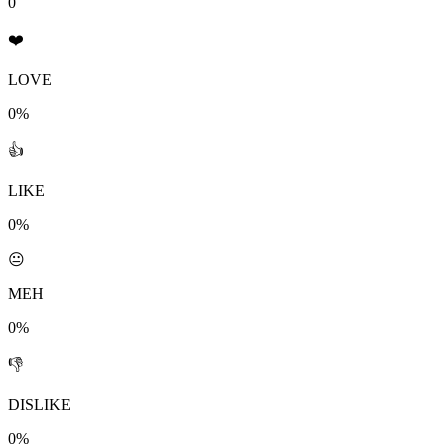
0
❤️
LOVE
0%
👍
LIKE
0%
😐
MEH
0%
👎
DISLIKE
0%