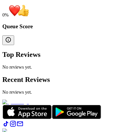
0
%
Queue Score
Top Reviews
No reviews yet.
Recent Reviews
No reviews yet.