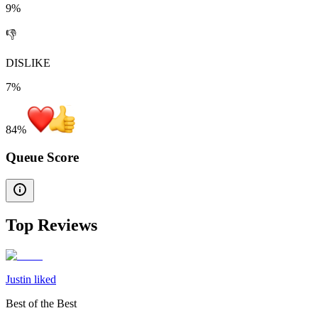
9%
👎
DISLIKE
7%
84
%
Queue Score
Top Reviews
Justin liked
Best of the Best