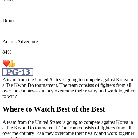
·
Drama
·
Action-Adventure
84
%
A team from the United States is going to compete against Korea in
a Tae Kwon Do tournament. The team consists of fighters from all
over the country--can they overcome their rivalry and work together
to win?
Where to Watch
Best of the Best
A team from the United States is going to compete against Korea in
a Tae Kwon Do tournament. The team consists of fighters from all
over the country--can they overcome their rivalry and work together