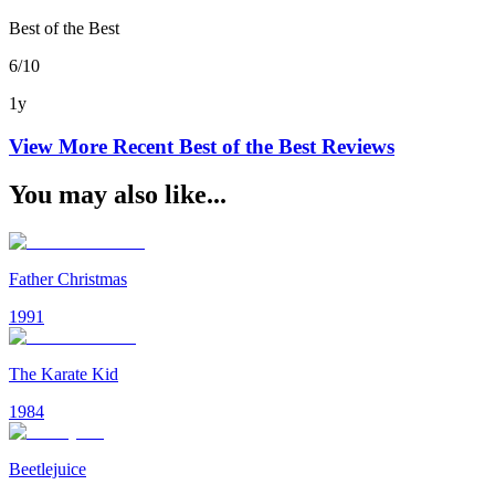
Best of the Best
6/10
1y
View More Recent
Best of the Best
Reviews
You may also like...
Father Christmas
1991
The Karate Kid
1984
Beetlejuice