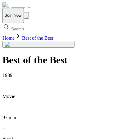
Join Now
Home
Best of the Best
Best of the Best
1989
·
Movie
·
97 min
·
Sport