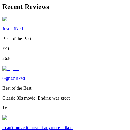
Recent Reviews
Justin liked
Best of the Best
7/10
263d
Ggrizz liked
Best of the Best
Classic 80s movie. Ending was great
1y
I can't move it move it anymore.. liked