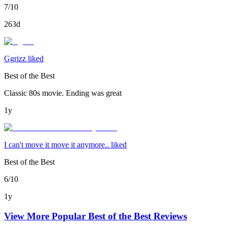
7/10
263d
Ggrizz liked
Best of the Best
Classic 80s movie. Ending was great
1y
I can't move it move it anymore.. liked
Best of the Best
6/10
1y
View More Popular
Best of the Best
Reviews