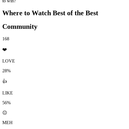
to win?
Where to Watch
Best of the Best
Community
168
❤️
LOVE
28%
👍
LIKE
56%
😐
MEH