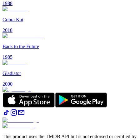
1988
Cobra Kai
2018
Back to the Future
1985
Gladiator
2000
This product uses the TMDB API but is not endorsed or certified by