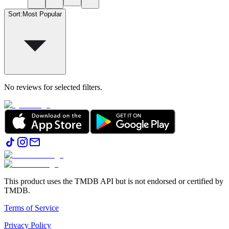
Sort
:
Most Popular
No reviews for selected filters.
This product uses the TMDB API but is not endorsed or certified by
TMDB.
Terms of Service
Privacy Policy