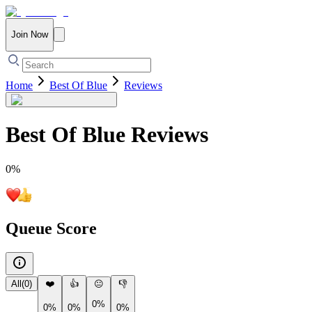
Join Now
Home
Best Of Blue
Reviews
Best Of Blue
Reviews
0
%
Queue Score
All
(
0
)
❤️
👍
😐
👎
0%
0%
0%
0%