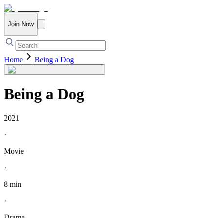
Join Now
Home
Being a Dog
Being a Dog
2021
·
Movie
·
8 min
·
Drama