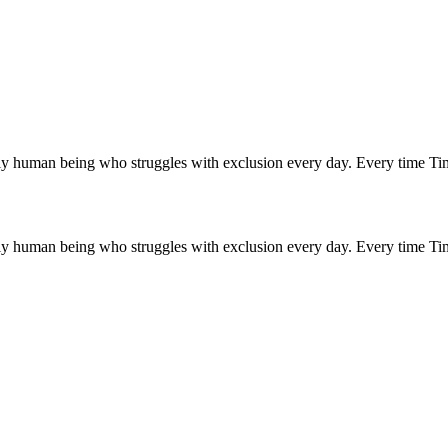
ly human being who struggles with exclusion every day. Every time Tim 
ly human being who struggles with exclusion every day. Every time Tim 