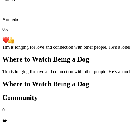
·
Animation
0
%
Tim is longing for love and connection with other people. He’s a lone
Where to Watch
Being a Dog
Tim is longing for love and connection with other people. He’s a lone
Where to Watch
Being a Dog
Community
0
❤️