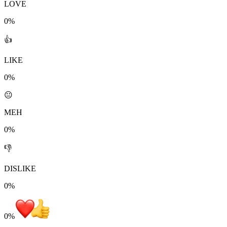
LOVE
0%
👍
LIKE
0%
😐
MEH
0%
👎
DISLIKE
0%
0
%