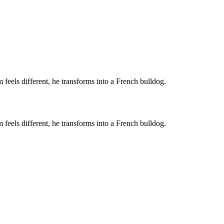
feels different, he transforms into a French bulldog.
feels different, he transforms into a French bulldog.