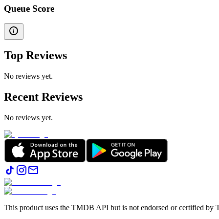
Queue Score
Top Reviews
No reviews yet.
Recent Reviews
No reviews yet.
This product uses the TMDB API but is not endorsed or certified b