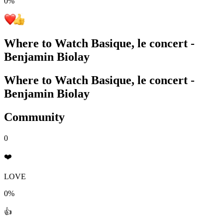
0
%
Where to Watch
Basique, le concert -
Benjamin Biolay
Where to Watch
Basique, le concert -
Benjamin Biolay
Community
0
❤️
LOVE
0%
👍