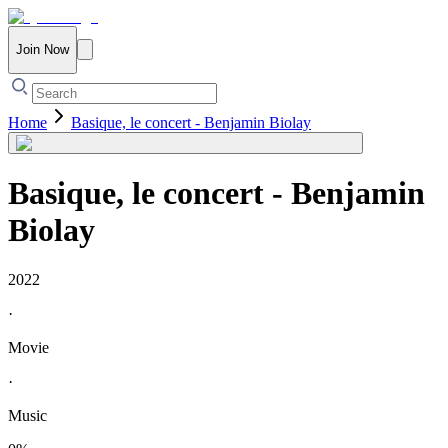
Join Now
Home
Basique, le concert - Benjamin Biolay
Basique, le concert - Benjamin
Biolay
2022
·
Movie
·
Music