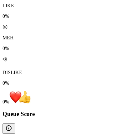
LIKE
0%
😐
MEH
0%
👎
DISLIKE
0%
0
%
Queue Score