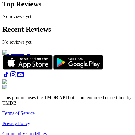
Top Reviews
No reviews yet.
Recent Reviews
No reviews yet.
This product uses the TMDB API but is not endorsed or certified by
TMDB.
Terms of Service
Privacy Policy
Community Guidelines