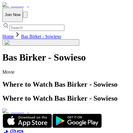
Join Now
Home
Bas Birker - Sowieso
Bas Birker - Sowieso
Movie
Where to Watch
Bas Birker - Sowieso
Where to Watch
Bas Birker - Sowieso