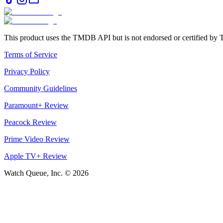
This product uses the TMDB API but is not endorsed or certified b
Terms of Service
Privacy Policy
Community Guidelines
Paramount+ Review
Peacock Review
Prime Video Review
Apple TV+ Review
Watch Queue, Inc. ©
2026