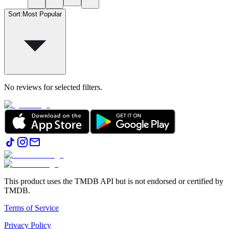
Sort
:
Most Popular
No reviews for selected filters.
This product uses the TMDB API but is not endorsed or certified by
TMDB.
Terms of Service
Privacy Policy