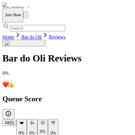
Join Now
Home
Bar do Oli
Reviews
Bar do Oli
Reviews
0
%
Queue Score
All
(
0
)
❤️
👍
😐
👎
0%
0%
0%
0%