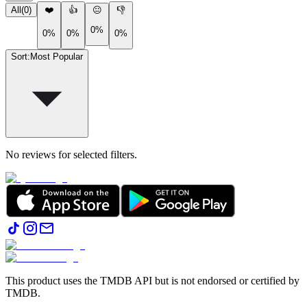
All
(
0
)
❤️
👍
😐
👎
0%
0%
0%
0%
Sort
:
Most Popular
No reviews for selected filters.
This product uses the TMDB API but is not endorsed or certified by
TMDB.