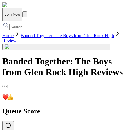
Join Now
Home
Banded Together: The Boys from Glen Rock High
Reviews
Banded Together: The Boys
from Glen Rock High
Reviews
0
%
Queue Score