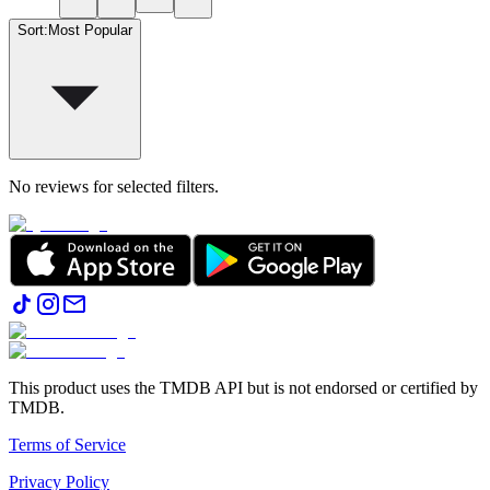
Sort
:
Most Popular
No reviews for selected filters.
This product uses the TMDB API but is not endorsed or certified by
TMDB.
Terms of Service
Privacy Policy