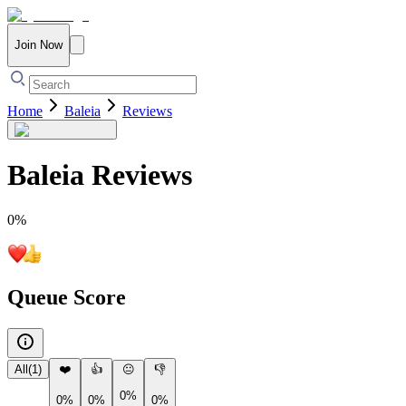
Join Now
Home
Baleia
Reviews
Baleia
Reviews
0
%
Queue Score
All
(
1
)
❤️
👍
😐
👎
0%
0%
0%
0%