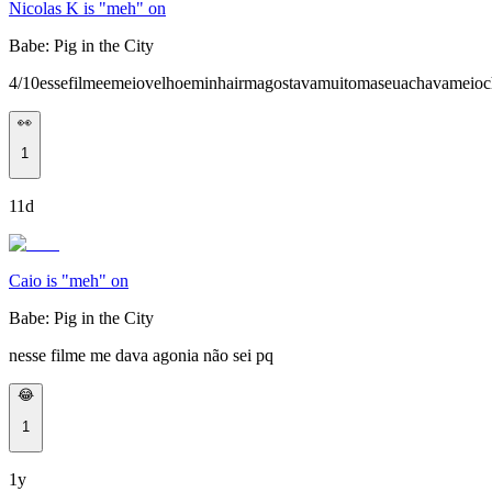
Nicolas K is "meh" on
Babe: Pig in the City
4/10essefilmeemeiovelhoeminhairmagostavamuitomaseuachavameioc
👀
1
11d
Caio is "meh" on
Babe: Pig in the City
nesse filme me dava agonia não sei pq
😂
1
1y