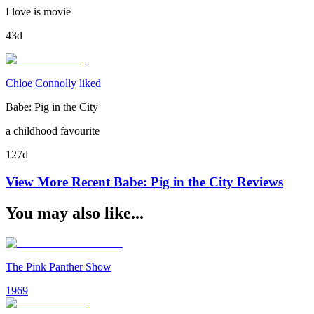
I love is movie
43d
Chloe Connolly liked
Babe: Pig in the City
a childhood favourite
127d
View More Recent
Babe: Pig in the City
Reviews
You may also like...
The Pink Panther Show
1969