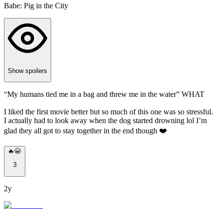
Babe: Pig in the City
Show spoilers
“My humans tied me in a bag and threw me in the water” WHAT
I liked the first movie better but so much of this one was so stressful.
I actually had to look away when the dog started drowning lol I’m
glad they all got to stay together in the end though ❤️
🔥😭
3
2y