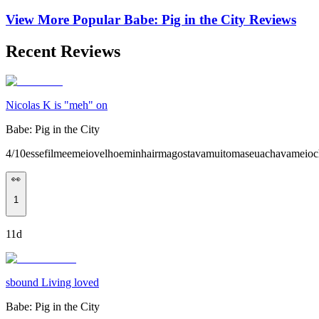
View More Popular
Babe: Pig in the City
Reviews
Recent Reviews
Nicolas K is "meh" on
Babe: Pig in the City
4/10essefilmeemeiovelhoeminhairmagostavamuitomaseuachavameioc
👀
1
11d
sbound Living loved
Babe: Pig in the City