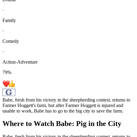
·
Family
·
Comedy
·
Action-Adventure
79
%
Babe, fresh from his victory in the sheepherding contest, returns to
Farmer Hoggett's farm, but after Farmer Hoggett is injured and
unable to work, Babe has to go to the big city to save the farm.
Where to Watch
Babe: Pig in the City
Babe, fresh from his victory in the sheepherding contest, returns to