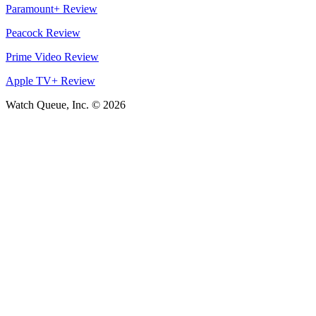
Paramount+ Review
Peacock Review
Prime Video Review
Apple TV+ Review
Watch Queue, Inc. ©
2026