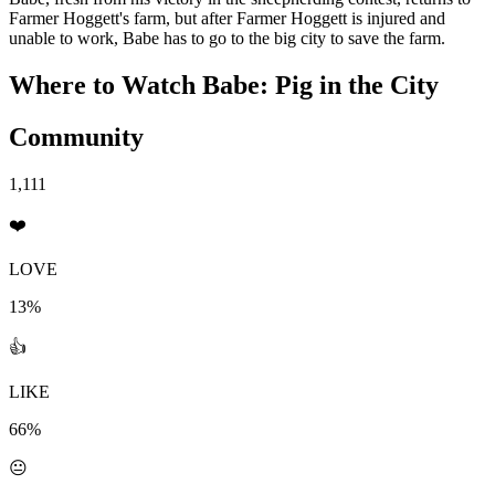
Farmer Hoggett's farm, but after Farmer Hoggett is injured and
unable to work, Babe has to go to the big city to save the farm.
Where to Watch
Babe: Pig in the City
Community
1,111
❤️
LOVE
13%
👍
LIKE
66%
😐