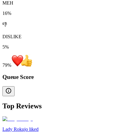
MEH
16%
👎
DISLIKE
5%
79
%
Queue Score
Top Reviews
Lady Rokujo liked