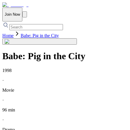
Join Now
Home
Babe: Pig in the City
Babe: Pig in the City
1998
·
Movie
·
96 min
·
Drama