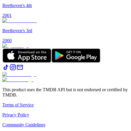
Beethoven's 4th
2001
Beethoven's 3rd
2000
This product uses the TMDB API but is not endorsed or certified by
TMDB.
Terms of Service
Privacy Policy
Community Guidelines