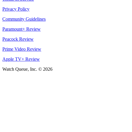
Privacy Policy
Community Guidelines
Paramount+ Review
Peacock Review
Prime Video Review
Apple TV+ Review
Watch Queue, Inc. ©
2026