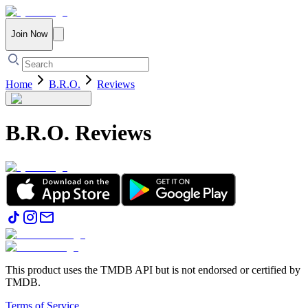
Join Now
Home
B.R.O.
Reviews
B.R.O.
Reviews
This product uses the TMDB API but is not endorsed or certified by
TMDB.
Terms of Service