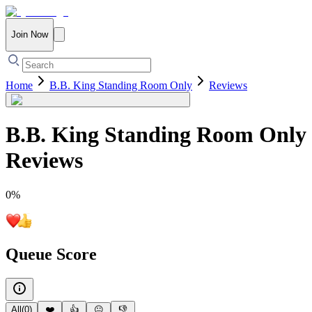
Join Now
Home
B.B. King Standing Room Only
Reviews
B.B. King Standing Room Only
Reviews
0
%
Queue Score
All
(
0
)
❤️
👍
😐
👎