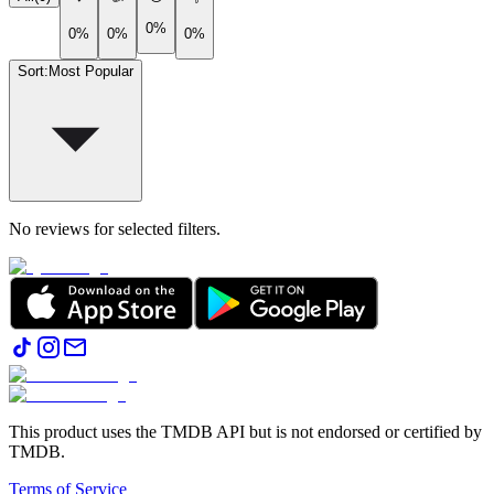
0%
0%
0%
0%
Sort
:
Most Popular
No reviews for selected filters.
This product uses the TMDB API but is not endorsed or certified by
TMDB.
Terms of Service