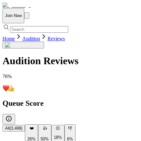
Join Now
Home
Audition
Reviews
Audition
Reviews
76
%
Queue Score
All
(
3,499
)
❤️
👍
😐
👎
18%
26%
50%
6%