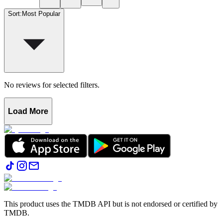
Sort
:
Most Popular
No reviews for selected filters.
Load More
This product uses the TMDB API but is not endorsed or certified by
TMDB.